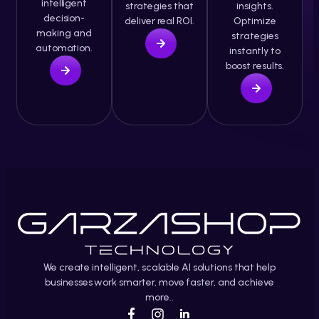
intelligent
strategies that
insights.
decision-
deliver real ROI.
Optimize
making and
strategies
automation.
instantly to
boost results.
We create intelligent, scalable AI solutions that help
businesses work smarter, move faster, and achieve
more..