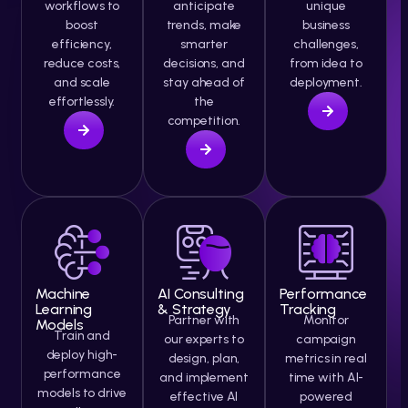
workflows to
anticipate
unique
boost
trends, make
business
efficiency,
smarter
challenges,
reduce costs,
decisions, and
from idea to
and scale
stay ahead of
deployment.
effortlessly.
the
competition.
Machine
AI Consulting
Performance
Learning
& Strategy
Tracking
Partner with
Monitor
Models
Train and
our experts to
campaign
deploy high-
design, plan,
metrics in real
performance
and implement
time with AI-
models to drive
effective AI
powered