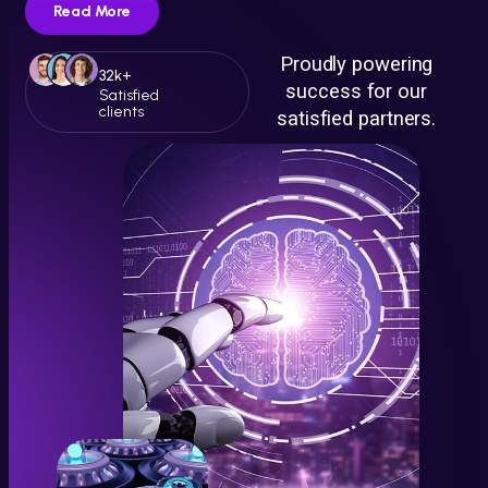
Read More
Proudly powering
32k+
success for our
Satisfied
clients
satisfied partners.