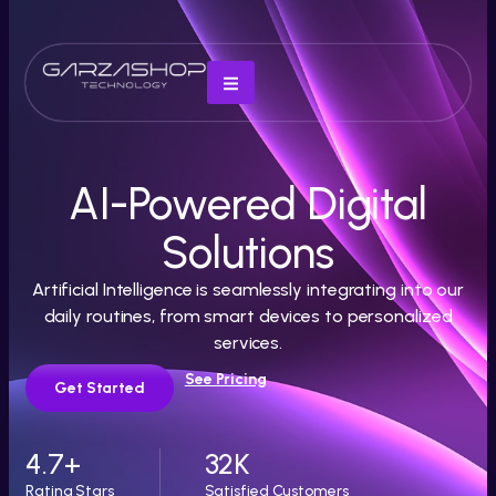
AI-Powered Digital
Solutions
Artificial Intelligence is seamlessly integrating into our
daily routines, from smart devices to personalized
services.
See Pricing
Get Started
4.7
+
32
K
Rating Stars
Satisfied Customers