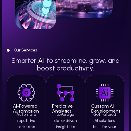
Our Services
Smarter
AI
to streamline, grow, and
boost productivity.
AI-Powered
Predictive
Custom AI
Automation
Analytics
Development
Automate
Leverage
Get tailored
repetitive
data-driven
AI solutions
tasks and
insights to
built for your