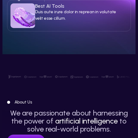
Best AI Tools
Duis aute irure dolor in reprean in volutate
velit esse cillum.
About Us
We are passionate about harnessing
the power of
artificial intelligence
to
solve real-world problems.